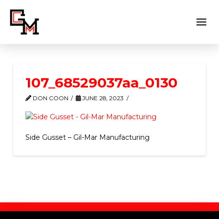
107_68529037aa_0130
DON COON
JUNE 28, 2023
Side Gusset – Gil-Mar Manufacturing