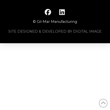
© Gil-Mar Manufacturing
SITE DESIGNED & DEVELOPED BY DIGITAL IMAGE