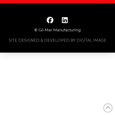
© Gil-Mar Manufacturing
SITE DESIGNED & DEVELOPED BY DIGITAL IMAGE