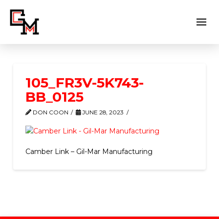
105_FR3V-5K743-
BB_0125
DON COON
JUNE 28, 2023
Camber Link – Gil-Mar Manufacturing