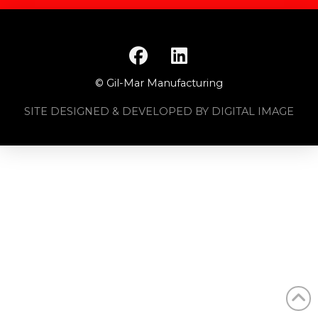
© Gil-Mar Manufacturing
SITE DESIGNED & DEVELOPED BY DIGITAL IMAGE