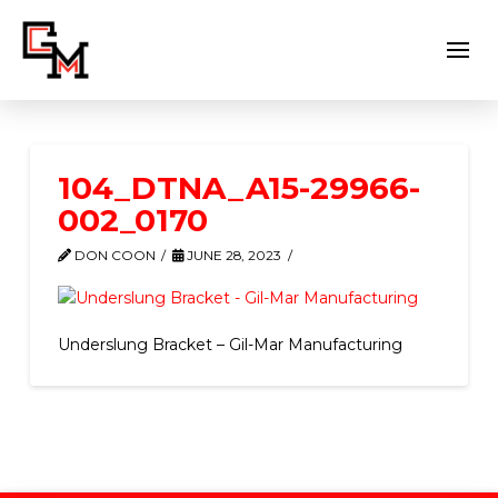
104_DTNA_A15-29966-
002_0170
DON COON
JUNE 28, 2023
Underslung Bracket – Gil-Mar Manufacturing