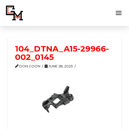
104_DTNA_A15-29966-
002_0145
DON COON
JUNE 28, 2023