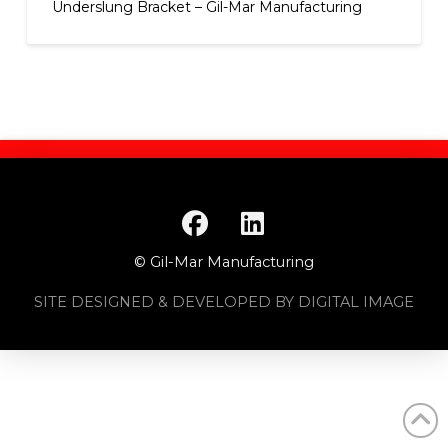
Underslung Bracket – Gil-Mar Manufacturing
© Gil-Mar Manufacturing
SITE DESIGNED & DEVELOPED BY DIGITAL IMAGE