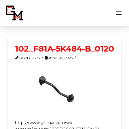
102_F81A-5K484-B_0120
DON COON
JUNE 28, 2023
https://www.gil-mar.com/wp-