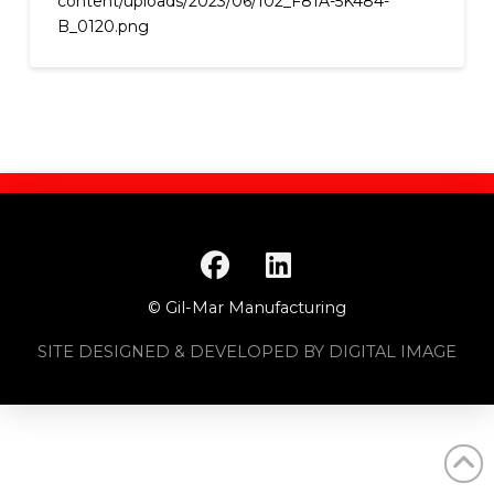
content/uploads/2023/06/102_F81A-5K484-
B_0120.png
© Gil-Mar Manufacturing
SITE DESIGNED & DEVELOPED BY DIGITAL IMAGE