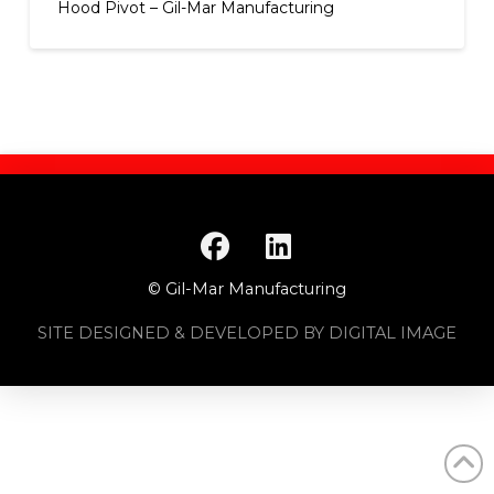
Hood Pivot – Gil-Mar Manufacturing
© Gil-Mar Manufacturing
SITE DESIGNED & DEVELOPED BY DIGITAL IMAGE