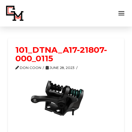
101_DTNA_A17-21807-
000_0115
DON COON
JUNE 28, 2023