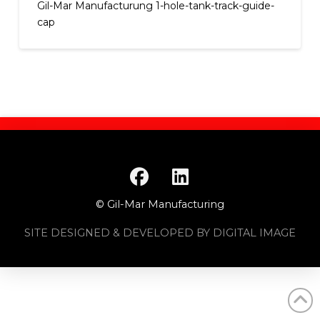
Gil-Mar Manufacturung 1-hole-tank-track-guide-
cap
© Gil-Mar Manufacturing
SITE DESIGNED & DEVELOPED BY DIGITAL IMAGE