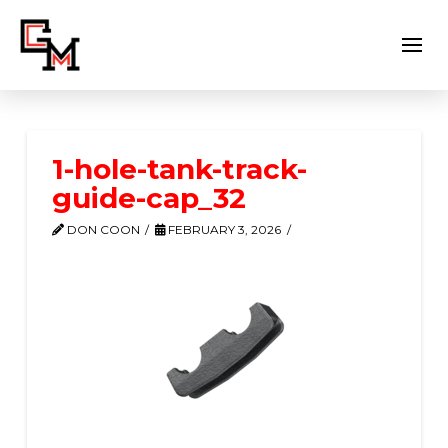
1-hole-tank-track-
guide-cap_32
DON COON
FEBRUARY 3, 2026