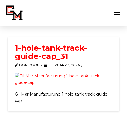
1-hole-tank-track-
guide-cap_31
DON COON
FEBRUARY 3, 2026
Gil-Mar Manufacturung 1-hole-tank-track-guide-
cap