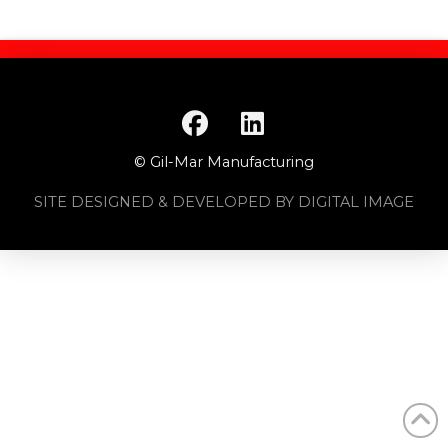
© Gil-Mar Manufacturing
SITE DESIGNED & DEVELOPED BY DIGITAL IMAGE