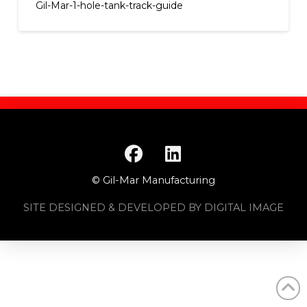
Gil-Mar-1-hole-tank-track-guide
© Gil-Mar Manufacturing
SITE DESIGNED & DEVELOPED BY DIGITAL IMAGE