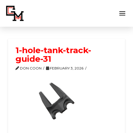
1-hole-tank-track-
guide-31
DON COON
FEBRUARY 3, 2026