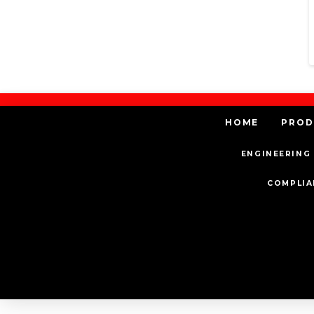
HOME
PROD
ENGINEERING 
COMPLIA