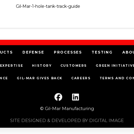
Gil-Mar-1-hole-tank-track-guide
UCTS
DEFENSE
PROCESSES
TESTING
ABO
EXPERTISE
HISTORY
CUSTOMERS
GREEN INITIATIV
NCE
GIL-MAR GIVES BACK
CAREERS
TERMS AND CO
© Gil-Mar Manufacturing
SITE DESIGNED & DEVELOPED BY DIGITAL IMAGE