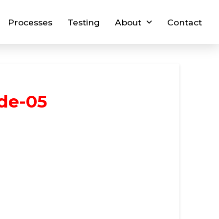
Processes
Testing
About
Contact
ide-05