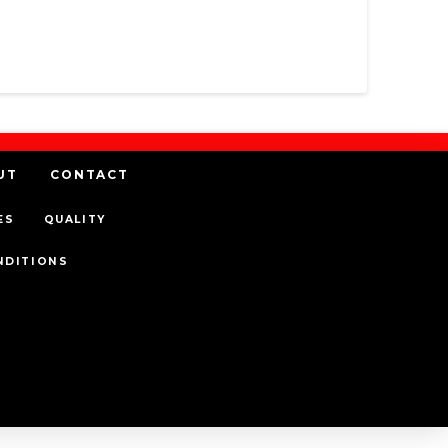
UT
CONTACT
ES
QUALITY
NDITIONS