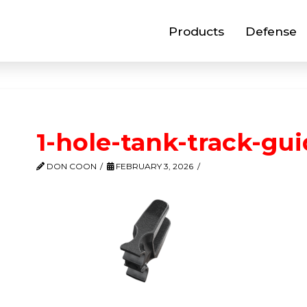
Products
Defense
1-hole-tank-track-gu
DON COON
FEBRUARY 3, 2026