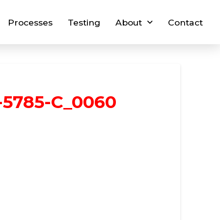
Processes
Testing
About
Contact
-5785-C_0060