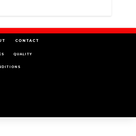
UT
CONTACT
ES
QUALITY
NDITIONS