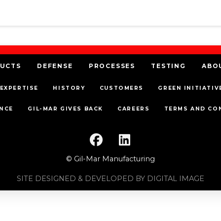
UCTS
DEFENSE
PROCESSES
TESTING
ABO
EXPERTISE
HISTORY
CUSTOMERS
GREEN INITIATIV
NCE
GIL-MAR GIVES BACK
CAREERS
TERMS AND CO
© Gil-Mar Manufacturing
SITE DESIGNED & DEVELOPED BY DIGITAL IMAGE