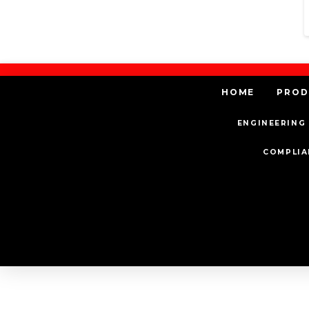
HOME
PROD
ENGINEERING 
COMPLIA