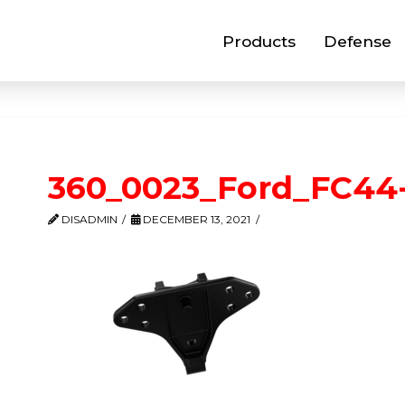
Products
Defense
360_0023_Ford_FC44
DISADMIN
DECEMBER 13, 2021